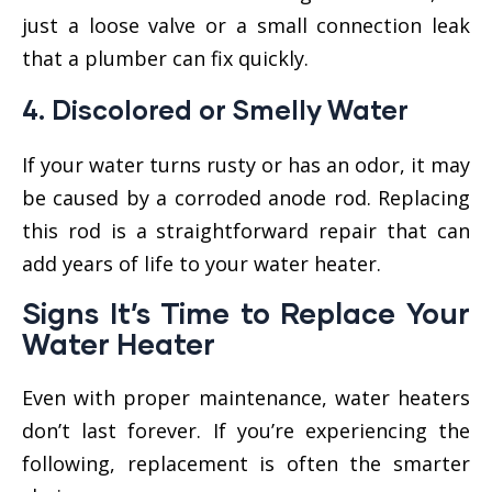
just a loose valve or a small connection leak
that a plumber can fix quickly.
4.
Discolored or Smelly Water
If your water turns rusty or has an odor, it may
be caused by a corroded anode rod. Replacing
this rod is a straightforward repair that can
add years of life to your water heater.
Signs It’s Time to
Replace
Your
Water Heater
Even with proper maintenance, water heaters
don’t last forever. If you’re experiencing the
following, replacement is often the smarter