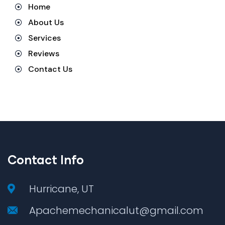
Home
About Us
Services
Reviews
Contact Us
Contact Info
Hurricane, UT
Apachemechanicalut@gmail.com