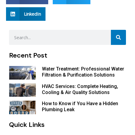
LinkedIn
Recent Post
Water Treatment: Professional Water
Filtration & Purification Solutions
HVAC Services: Complete Heating,
Cooling & Air Quality Solutions
How to Know if You Have a Hidden
Plumbing Leak
Quick Links