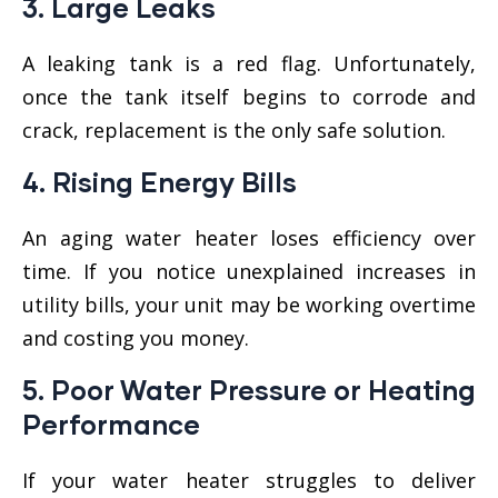
3.
Large Leaks
A leaking tank is a red flag. Unfortunately,
once the tank itself begins to corrode and
crack, replacement is the only safe solution.
4.
Rising Energy Bills
An aging water heater loses efficiency over
time. If you notice unexplained increases in
utility bills, your unit may be working overtime
and costing you money.
5.
Poor Water Pressure or Heating
Performance
If your water heater struggles to deliver