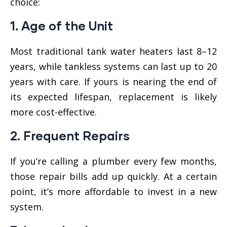
choice:
1.
Age of the Unit
Most traditional tank water heaters last 8–12
years, while tankless systems can last up to 20
years with care. If yours is nearing the end of
its expected lifespan, replacement is likely
more cost-effective.
2.
Frequent Repairs
If you’re calling a plumber every few months,
those repair bills add up quickly. At a certain
point, it’s more affordable to invest in a new
system.