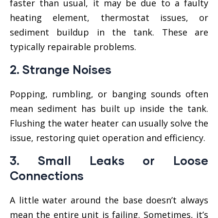
faster than usual, it may be due to a faulty
heating element, thermostat issues, or
sediment buildup in the tank. These are
typically repairable problems.
2.
Strange Noises
Popping, rumbling, or banging sounds often
mean sediment has built up inside the tank.
Flushing the water heater can usually solve the
issue, restoring quiet operation and efficiency.
3.
Small Leaks or Loose
Connections
A little water around the base doesn’t always
mean the entire unit is failing. Sometimes, it’s