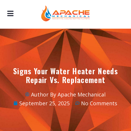
Signs Your Water Heater Needs
Repair Vs. Replacement
Author By Apache Mechanical
September 25, 2025
No Comments