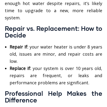
enough hot water despite repairs, it’s likely
time to upgrade to a new, more reliable
system.
Repair vs. Replacement: How to
Decide
Repair if:
your water heater is under 8 years
old, issues are minor, and repair costs are
low.
Replace if:
your system is over 10 years old,
repairs are frequent, or leaks and
performance problems are significant.
Professional Help Makes the
Difference