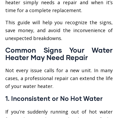
heater simply needs a repair and when it’s
time for a complete replacement.
This guide will help you recognize the signs,
save money, and avoid the inconvenience of
unexpected breakdowns.
Common Signs Your Water
Heater May Need
Repair
Not every issue calls for a new unit. In many
cases, a professional repair can extend the life
of your water heater.
1.
Inconsistent or No Hot Water
If you’re suddenly running out of hot water