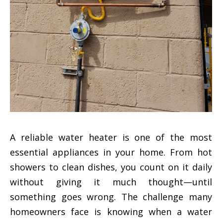
A reliable water heater is one of the most
essential appliances in your home. From hot
showers to clean dishes, you count on it daily
without giving it much thought—until
something goes wrong. The challenge many
homeowners face is knowing when a water