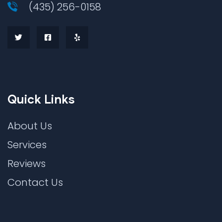
(435) 256-0158
Quick Links
About Us
Services
Reviews
Contact Us