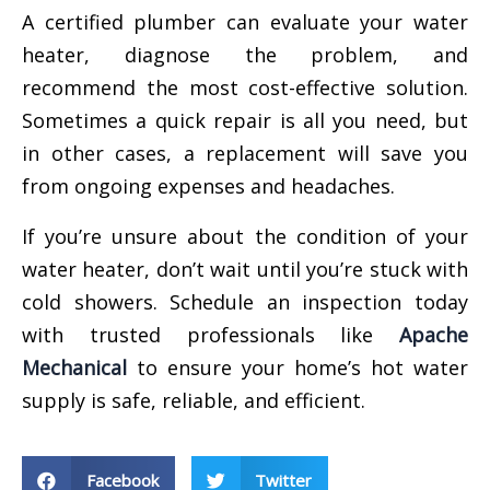
A certified plumber can evaluate your water
heater, diagnose the problem, and
recommend the most cost-effective solution.
Sometimes a quick repair is all you need, but
in other cases, a replacement will save you
from ongoing expenses and headaches.
If you’re unsure about the condition of your
water heater, don’t wait until you’re stuck with
cold showers. Schedule an inspection today
with trusted professionals like
Apache
Mechanical
to ensure your home’s hot water
supply is safe, reliable, and efficient.
Facebook
Twitter