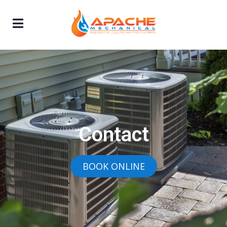
Contact
BOOK ONLINE