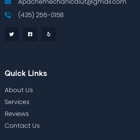
Apachemechanicalut@gmail.com
(435) 256-0158
Quick Links
About Us
Services
Reviews
Contact Us