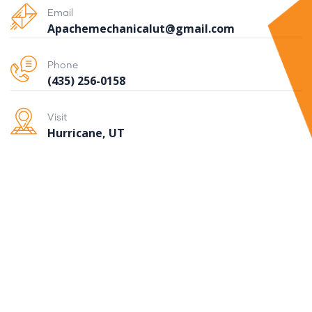
Email
Apachemechanicalut@gmail.com
Phone
(435) 256-0158
Visit
Hurricane, UT