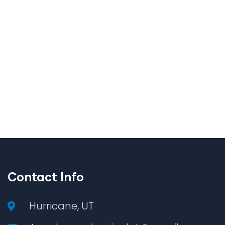
Contact Info
Hurricane, UT