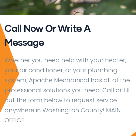
Call Now Or Write A
Message
Whether you need help with your heater,
your air conditioner, or your plumbing
system, Apache Mechanical has all of the
professional solutions you need. Call or fill
out the form below to request service
anywhere in Washington County! MAIN
OFFICE