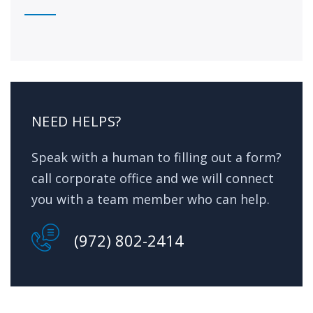
NEED HELPS?
Speak with a human to filling out a form?
call corporate office and we will connect
you with a team member who can help.
(972) 802-2414