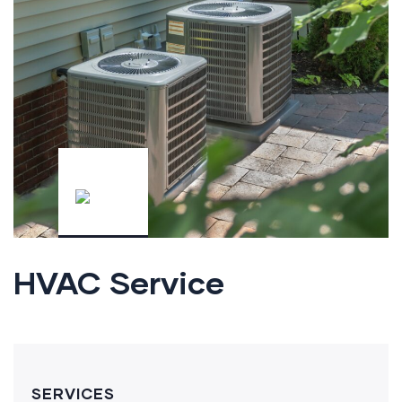
HVAC Service
SERVICES