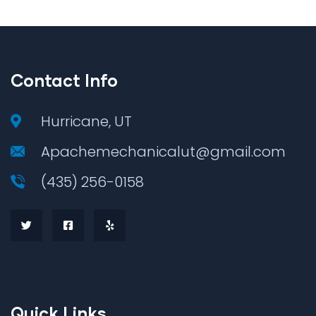
Contact Info
Hurricane, UT
Apachemechanicalut@gmail.com
(435) 256-0158
Quick Links