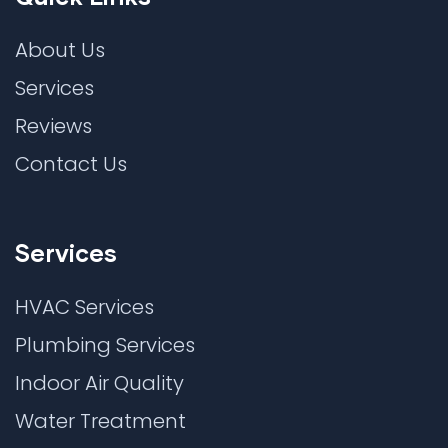
About Us
Services
Reviews
Contact Us
Services
HVAC Services
Plumbing Services
Indoor Air Quality
Water Treatment