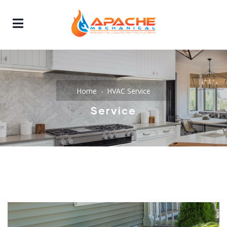
Home
HVAC Service
Service