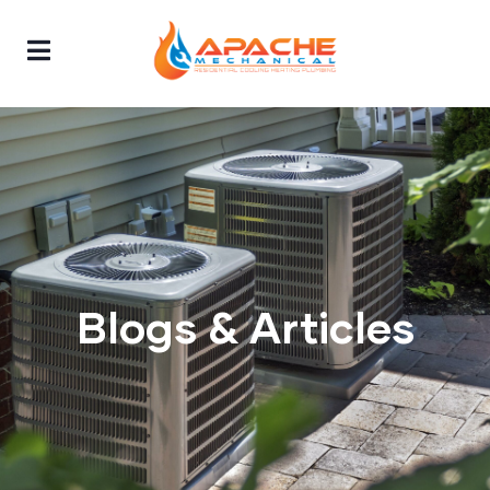
Blogs & Articles