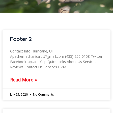
Footer 2
Contact Info Hurricane, UT
Apachemechanicalut@gmail.com (435) 256-0158 Twitter
Facebook-square Yelp Quick Links About Us Services
Reviews Contact Us Services HVAC
Read More »
July 25, 2020
No Comments